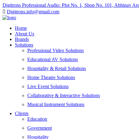
Digitrons Professional Audio: Plot No. 1, Shop No. 101, Abhinav A
Digitrons.info@gmail.com
Home
About Us
Brands
Solutions
Professional Video Solutions
Educational AV Solutions
Hospitality & Retail Solutions
Home Theatre Solutions
Live Event Solutions
Collaborative & Interactive Solutions
Musical Instrument Solutions
Clients
Education
Government
Hospitality