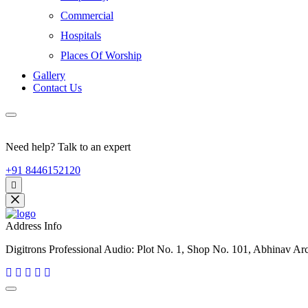
Commercial
Hospitals
Places Of Worship
Gallery
Contact Us
Need help? Talk to an expert
+91 8446152120
Address Info
Digitrons Professional Audio: Plot No. 1, Shop No. 101, Abhinav A