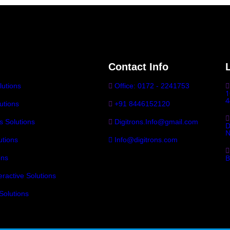
Contact Info
lutions
Office: 0172 - 2241753
1
4
utions
+91 8446152120
ls Solutions
Digitrons.Info@gmail.com
D
N
tions
Info@digitrons.com
B
ons
eractive Solutions
Solutions