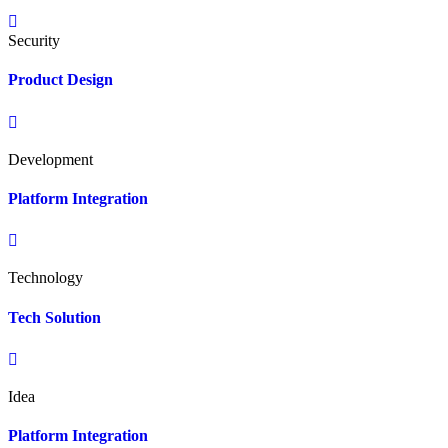
Security
Product Design
Development
Platform Integration
Technology
Tech Solution
Idea
Platform Integration