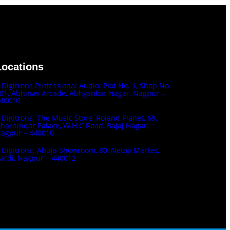
Locations
Digitrons Professional Audio: Plot No. 1, Shop No.
01, Abhinav Arcade, Abhyankar Nagar, Nagpur –
40010
Digitrons: The Music Store, Roland Planet, 69,
harnindar Palace, W.H.C Road, Bajaj Nagar,
agpur – 440010
Digitrons: Ahuja Showroom, 80, Netaji Market,
ardi, Nagpur – 440012