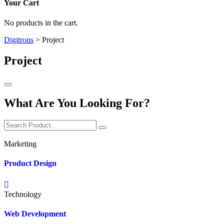
Your Cart
No products in the cart.
Digitrons
>
Project
Project
What Are You Looking For?
Marketing
Product Design
Technology
Web Development