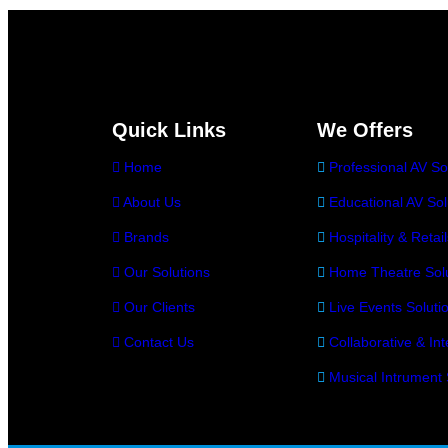
Quick Links
We Offers
Home
Professional AV So
About Us
Educational AV Sol
Brands
Hospitality & Retai
Our Solutions
Home Theatre Solu
Our Clients
Live Events Soluti
Contact Us
Collaborative & Int
Musical Intrument 