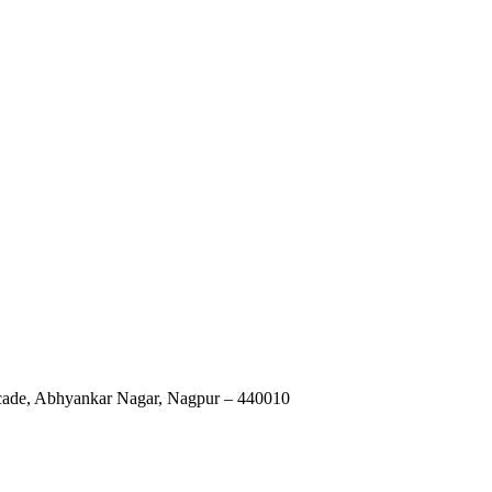
rcade, Abhyankar Nagar, Nagpur – 440010