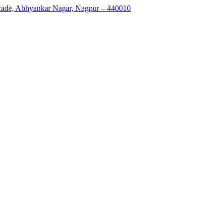
rcade, Abhyankar Nagar, Nagpur – 440010